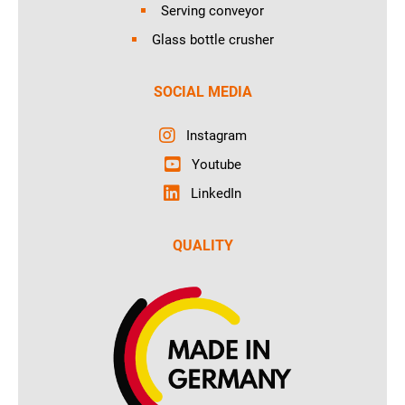
Serving conveyor
Glass bottle crusher
SOCIAL MEDIA
Instagram
Youtube
LinkedIn
QUALITY