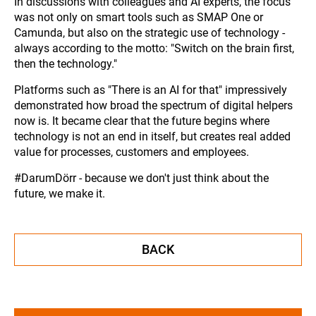
In discussions with colleagues and AI experts, the focus
was not only on smart tools such as SMAP One or
Camunda, but also on the strategic use of technology -
always according to the motto: "Switch on the brain first,
then the technology."
Platforms such as "There is an AI for that" impressively
demonstrated how broad the spectrum of digital helpers
now is. It became clear that the future begins where
technology is not an end in itself, but creates real added
value for processes, customers and employees.
#DarumDörr - because we don't just think about the
future, we make it.
BACK