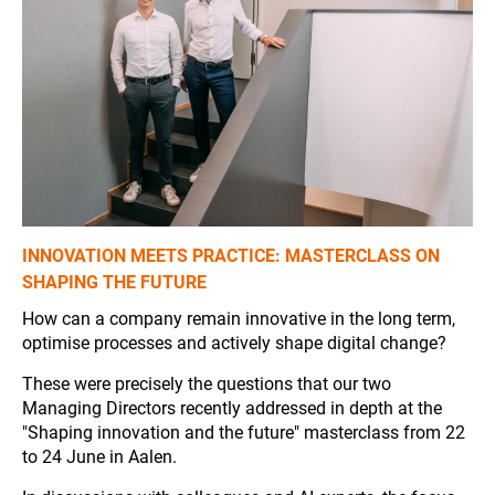
INNOVATION MEETS PRACTICE: MASTERCLASS ON
SHAPING THE FUTURE
How can a company remain innovative in the long term,
optimise processes and actively shape digital change?
These were precisely the questions that our two
Managing Directors recently addressed in depth at the
"Shaping innovation and the future" masterclass from 22
to 24 June in Aalen.