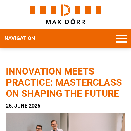
NAVIGATION
INNOVATION MEETS
PRACTICE: MASTERCLASS
ON SHAPING THE FUTURE
25. JUNE 2025