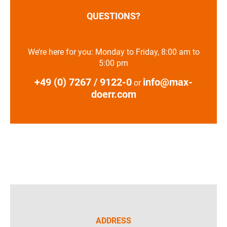
QUESTIONS?
We’re here for you: Monday to Friday, 8:00 am to
5:00 pm
+49 (0) 7267 / 9122-0
info@max-
or
doerr.com
ADDRESS