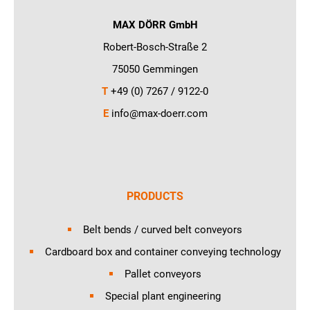
MAX DÖRR GmbH
Robert-Bosch-Straße 2
75050 Gemmingen
T
+49 (0) 7267 / 9122-0
E
info@max-doerr.com
PRODUCTS
Belt bends / curved belt conveyors
Cardboard box and container conveying technology
Pallet conveyors
Special plant engineering