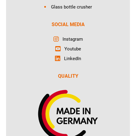
Glass bottle crusher
SOCIAL MEDIA
Instagram
Youtube
LinkedIn
QUALITY