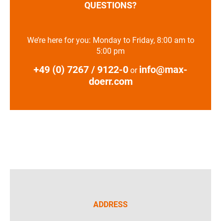
QUESTIONS?
We’re here for you: Monday to Friday, 8:00 am to
5:00 pm
+49 (0) 7267 / 9122-0
info@max-
or
doerr.com
ADDRESS