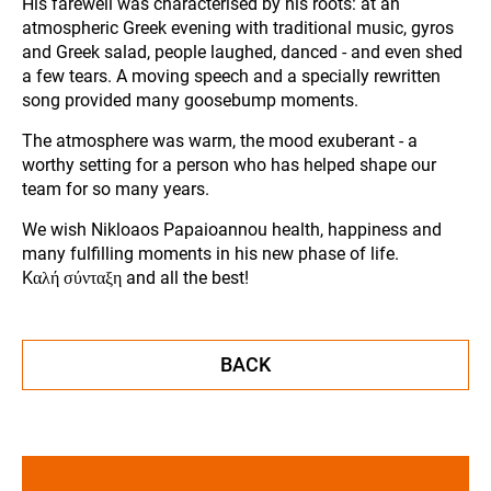
His farewell was characterised by his roots: at an
atmospheric Greek evening with traditional music, gyros
and Greek salad, people laughed, danced - and even shed
a few tears. A moving speech and a specially rewritten
song provided many goosebump moments.
The atmosphere was warm, the mood exuberant - a
worthy setting for a person who has helped shape our
team for so many years.
We wish Nikloaos Papaioannou health, happiness and
many fulfilling moments in his new phase of life.
Kαλή σύνταξη and all the best!
BACK