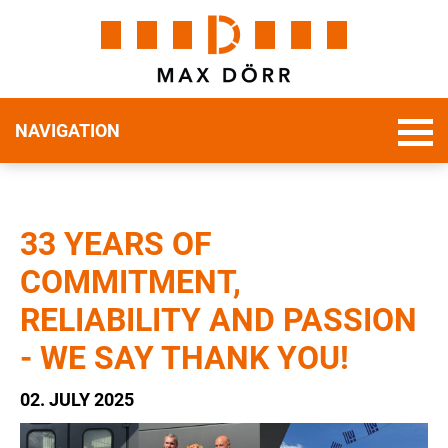
NAVIGATION
33 YEARS OF
COMMITMENT,
RELIABILITY AND PASSION
- WE SAY THANK YOU!
02. JULY 2025