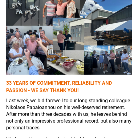
33 YEARS OF COMMITMENT, RELIABILITY AND
PASSION - WE SAY THANK YOU!
Last week, we bid farewell to our long-standing colleague
Nikolaos Papaioannou on his well-deserved retirement.
After more than three decades with us, he leaves behind
not only an impressive professional record, but also many
personal traces.