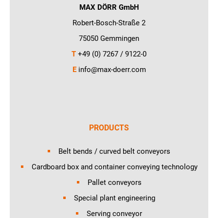
MAX DÖRR GmbH
Robert-Bosch-Straße 2
75050 Gemmingen
T
+49 (0) 7267 / 9122-0
E
info@max-doerr.com
PRODUCTS
Belt bends / curved belt conveyors
Cardboard box and container conveying technology
Pallet conveyors
Special plant engineering
Serving conveyor