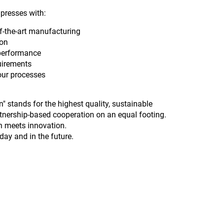
presses with:
of-the-art manufacturing
ion
 performance
uirements
your processes
 stands for the highest quality, sustainable
tnership-based cooperation on an equal footing.
on meets innovation.
ay and in the future.