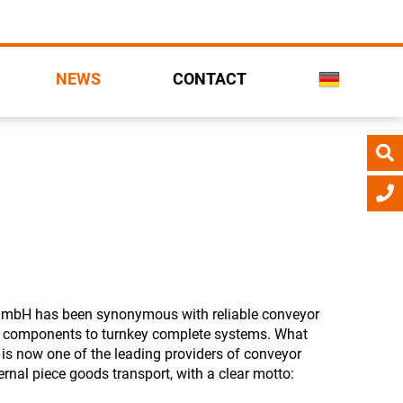
NEWS
CONTACT
 GmbH has been synonymous with reliable conveyor
l components to turnkey complete systems. What
is now one of the leading providers of conveyor
ernal piece goods transport, with a clear motto: