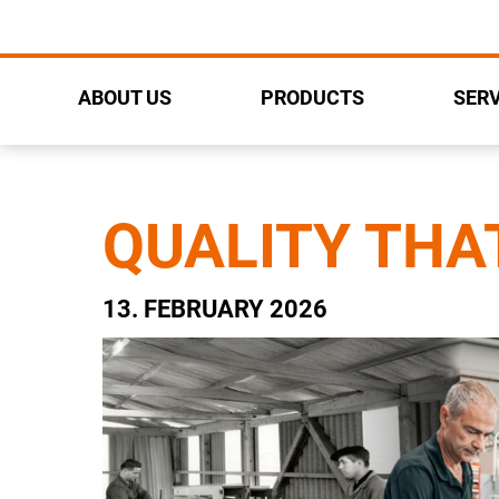
ABOUT US
PRODUCTS
SERV
QUALITY THA
13. FEBRUARY 2026