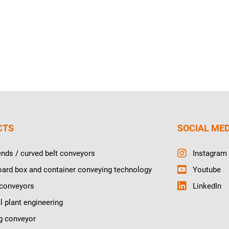
CTS
SOCIAL ME
ends / curved belt conveyors
Instagram
ard box and container conveying technology
Youtube
 conveyors
LinkedIn
l plant engineering
g conveyor