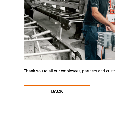
Thank you to all our employees, partners and cust
BACK