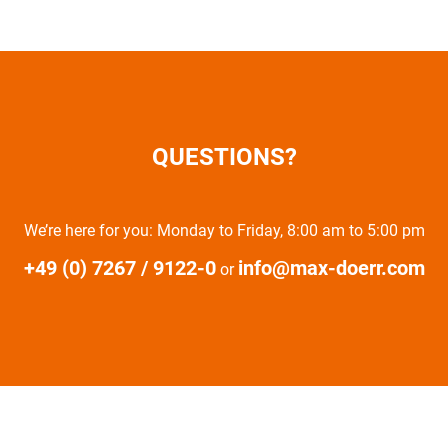
QUESTIONS?
We’re here for you: Monday to Friday, 8:00 am to 5:00 pm
+49 (0) 7267 / 9122-0
info@max-doerr.com
or