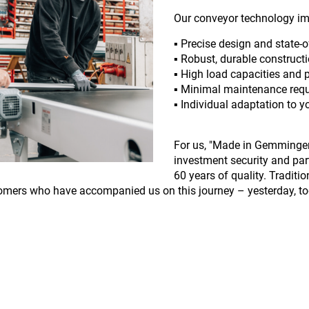
Our conveyor technology im
▪️ Precise design and state-
▪️ Robust, durable construct
▪️ High load capacities and
▪️ Minimal maintenance req
▪️ Individual adaptation to 
For us, "Made in Gemmingen"
investment security and par
60 years of quality. Traditi
omers who have accompanied us on this journey – yesterday, tod