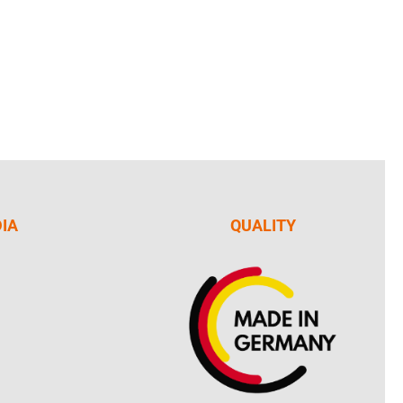
DIA
QUALITY