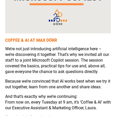
COFFEE & AI AT MAX DÖRR
We’re not just introducing artificial intelligence here –
we’re discovering it together. That’s why we invited all our
staff to a joint Microsoft Copilot session. The session
covered the basics, practical tips for use and, above all,
gave everyone the chance to ask questions directly.
Because we’re convinced that AI works best when we try it
out together, learn from one another and share ideas.
And that’s exactly why we’re continuing:
From now on, every Tuesday at 9 am, it’s ‘Coffee & AI’ with
our Executive Assistant & Marketing Officer, Laura.