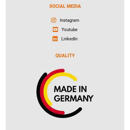
SOCIAL MEDIA
Instagram
Youtube
LinkedIn
QUALITY