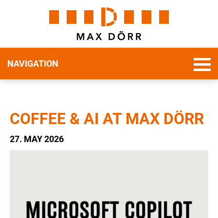
NAVIGATION
COFFEE & AI AT MAX DÖRR
27. MAY 2026