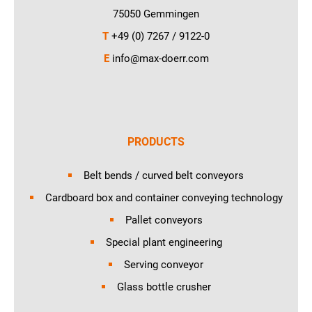
75050 Gemmingen
T
+49 (0) 7267 / 9122-0
E
info@max-doerr.com
PRODUCTS
Belt bends / curved belt conveyors
Cardboard box and container conveying technology
Pallet conveyors
Special plant engineering
Serving conveyor
Glass bottle crusher