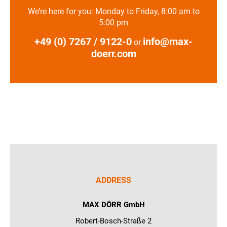
We’re here for you: Monday to Friday, 8:00 am to
5:00 pm
+49 (0) 7267 / 9122-0
info@max-
or
doerr.com
ADDRESS
MAX DÖRR GmbH
Robert-Bosch-Straße 2