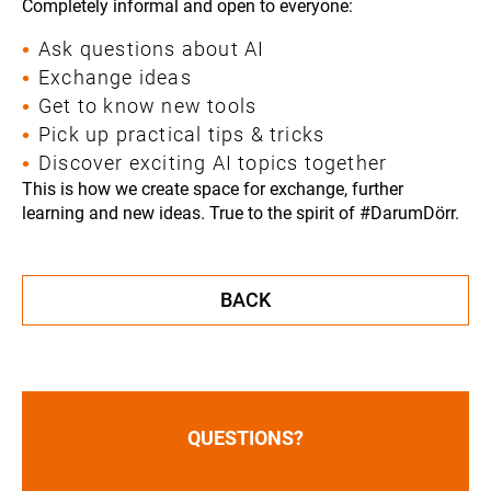
Completely informal and open to everyone:
Ask questions about AI
Exchange ideas
Get to know new tools
Pick up practical tips & tricks
Discover exciting AI topics together
This is how we create space for exchange, further
learning and new ideas. True to the spirit of #DarumDörr.
BACK
QUESTIONS?